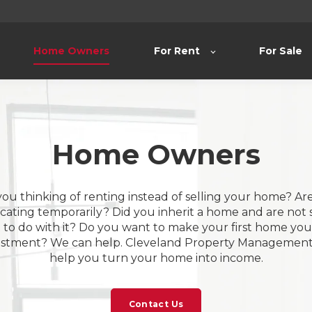
Home Owners
For Rent
For Sale
Home Owners
you thinking of renting instead of selling your home? Ar
ocating temporarily? Did you inherit a home and are not 
to do with it? Do you want to make your first home your
estment? We can help. Cleveland Property Management 
help you turn your home into income.
Contact Us