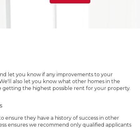
and let you know if any improvements to your
 We'll also let you know what other homes in the
 getting the highest possible rent for your property.
s
 ensure they have a history of success in other
ocess ensures we recommend only qualified applicants