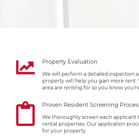
Property Evaluation
We will perform a detailed inspection 
property will help you gain more rent.
area are renting for so you know you're
Proven Resident Screening Proces
We thoroughly screen each applicant to
rental properties. Our application pr
for your property.