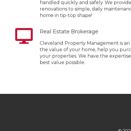
handled quickly and safely. We provide
renovations to simple, daily maintena
home in tip-top shape!
Real Estate Brokerage
Cleveland Property Management is an 
the value of your home, help you purc
your properties. We have the expertis
best value possible.