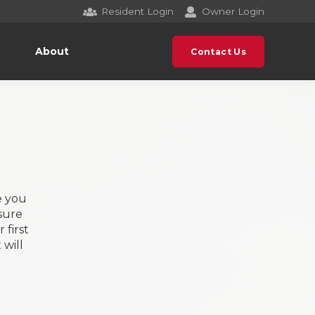
Resident Login
Owner Login
About
Contact Us
e you
sure
 first
will