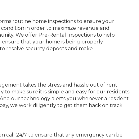
rms routine home inspections to ensure your
y condition in order to maximize revenue and
nity. We offer Pre-Rental Inspections to help
o ensure that your home is being properly
o resolve security deposits and make
ement takes the stress and hassle out of rent
y to make sure it is simple and easy for our residents
. And our technology alerts you whenever a resident
pay, we work diligently to get them back on track.
on call 24/7 to ensure that any emergency can be