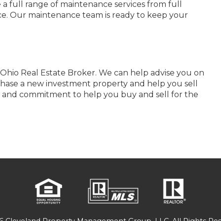
 a full range of maintenance services from full
nce. Our maintenance team is ready to keep your
Ohio Real Estate Broker. We can help advise you on
hase a new investment property and help you sell
e and commitment to help you buy and sell for the