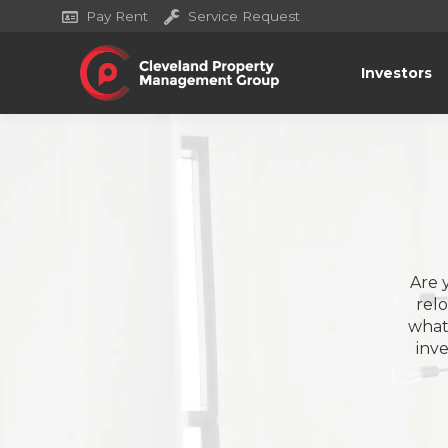
Pay Rent
Service Request
Investors
Are 
rel
what 
inv