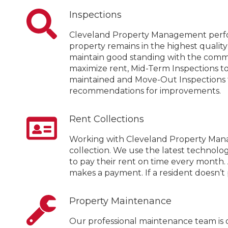
Inspections
Cleveland Property Management perfo
property remains in the highest qualit
maintain good standing with the commu
maximize rent, Mid-Term Inspections t
maintained and Move-Out Inspections t
recommendations for improvements.
Rent Collections
Working with Cleveland Property Manag
collection. We use the latest technolog
to pay their rent on time every month
makes a payment. If a resident doesn’t 
Property Maintenance
Our professional maintenance team is 