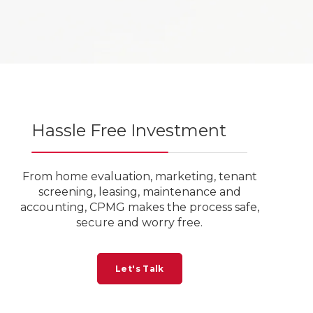
Hassle Free Investment
From home evaluation, marketing, tenant
screening, leasing, maintenance and
accounting, CPMG makes the process safe,
secure and worry free.
Let's Talk