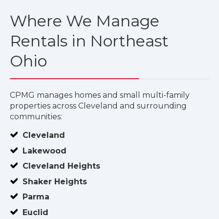
Where We Manage
Rentals in Northeast
Ohio
CPMG manages homes and small multi-family
properties across Cleveland and surrounding
communities:
Cleveland
Lakewood
Cleveland Heights
Shaker Heights
Parma
Euclid