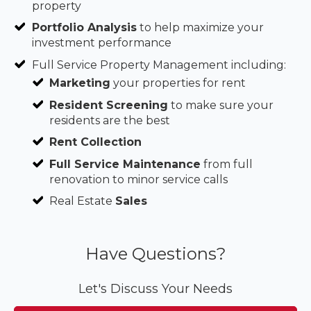
property
Portfolio Analysis
to help maximize your
investment performance
Full Service Property Management including:
Marketing
your properties for rent
Resident Screening
to make sure your
residents are the best
Rent Collection
Full Service Maintenance
from full
renovation to minor service calls
Real Estate
Sales
Have Questions?
Let's Discuss Your Needs