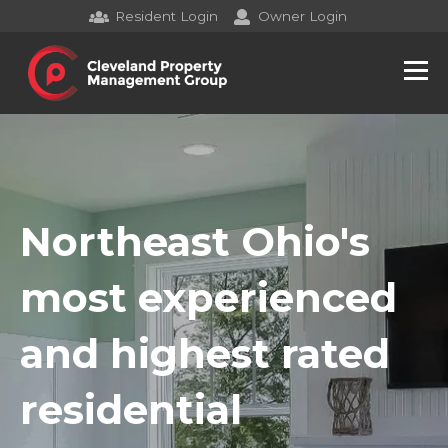
Resident Login
Owner Login
Northeast Ohio's
most experienced
and highest rated
residential