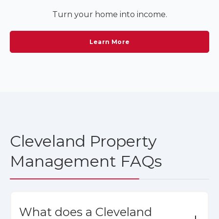
Turn your home into income.
Learn More
Cleveland Property
Management FAQs
What does a Cleveland