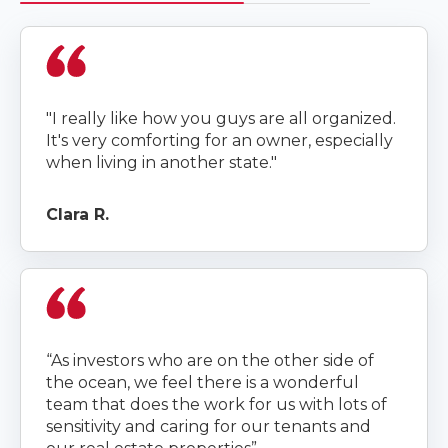
"I really like how you guys are all organized.
It's very comforting for an owner, especially
when living in another state."
Clara R.
“As investors who are on the other side of
the ocean, we feel there is a wonderful
team that does the work for us with lots of
sensitivity and caring for our tenants and