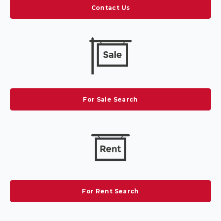
Contact Us
For Sale Search
For Rent Search