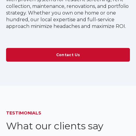
collection, maintenance, renovations, and portfolio
strategy. Whether you own one home or one
hundred, our local expertise and full-service
approach minimize headaches and maximize ROI.
Contact Us
TESTIMONIALS
What our clients say