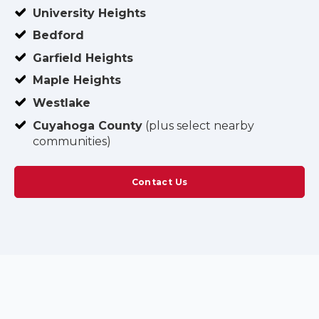
University Heights
Bedford
Garfield Heights
Maple Heights
Westlake
Cuyahoga County
(plus select nearby
communities)
Contact Us