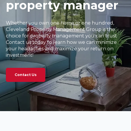
property manager
Whether you own one home or one hundred,
Cleveland Property Management Group is the
choice for property management you can trust.
Contact us today to learn how we can minimize
your headaches and maximize your return on
investment!
Contact Us