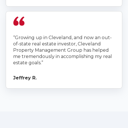
“Growing up in Cleveland, and now an out-
of-state real estate investor, Cleveland
Property Management Group has helped
me tremendously in accomplishing my real
estate goals.”
Jeffrey R.