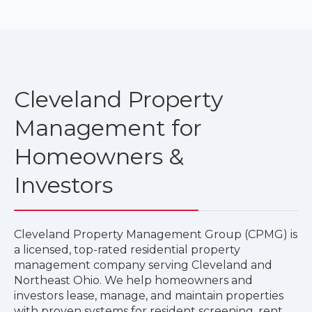
Cleveland Property
Management for
Homeowners &
Investors
Cleveland Property Management Group (CPMG) is
a licensed, top-rated residential property
management company serving Cleveland and
Northeast Ohio. We help homeowners and
investors lease, manage, and maintain properties
with proven systems for resident screening, rent