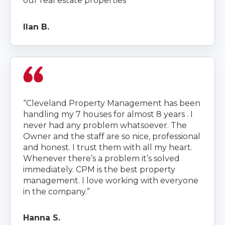
our real estate properties”
Ilan B.
“Cleveland Property Management has been
handling my 7 houses for almost 8 years . I
never had any problem whatsoever. The
Owner and the staff are so nice, professional
and honest. I trust them with all my heart.
Whenever there’s a problem it’s solved
immediately. CPM is the best property
management. I love working with everyone
in the company.”
Hanna S.