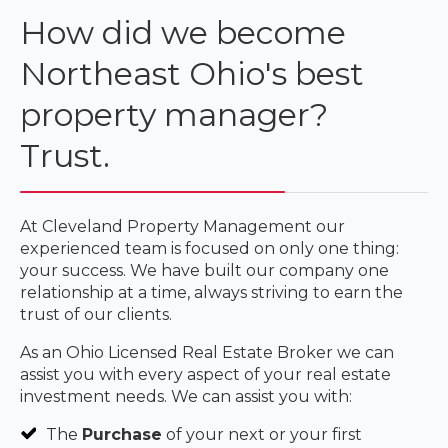
How did we become
Northeast Ohio's best
property manager?
Trust.
At Cleveland Property Management our
experienced team is focused on only one thing:
your success. We have built our company one
relationship at a time, always striving to earn the
trust of our clients.
As an Ohio Licensed Real Estate Broker we can
assist you with every aspect of your real estate
investment needs. We can assist you with:
The
Purchase
of your next or your first