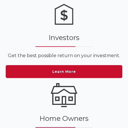
Investors
Get the best possible return on your investment.
Learn More
Home Owners